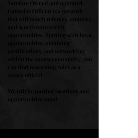
Veteran-Owned and operated,
Gameday Official is a network
that will match referees, umpires
and scorekeepers with
opportunities. Starting with local
opportunities, obtaining
certifications, and networking
within the sports community, you
can find rewarding roles as a
sports official.
We will be posting locations and
opportunities soon!