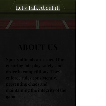
Let's Talk About it!
ABOUT US
Sports officials are crucial for
ensuring fair play, safety, and
order in competitions. They
enforce rules consistently,
preventing chaos and
maintaining the integrity of the
game.