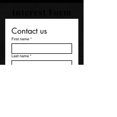
Interest Form
Contact us
First name
*
Last name
*
Email
*
Phone
*
City, State