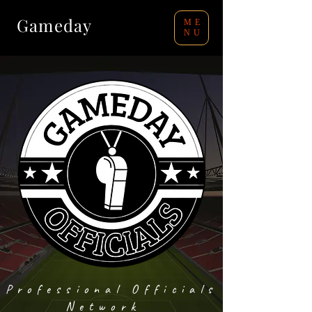
Gameday
ME
NU
Professional Officials
Network